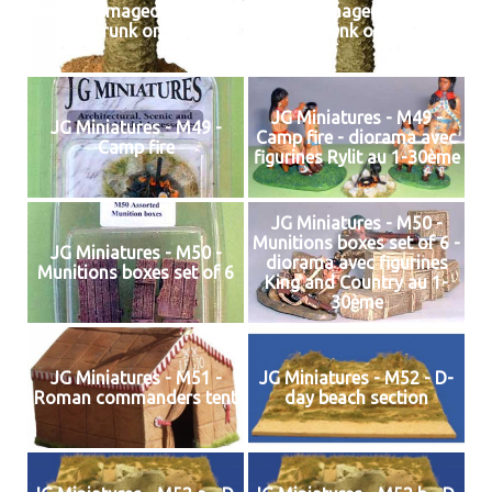
Bomb damaged palm tree
Bomb damaged palm tree
(trunk only)
(trunk only)
JG Miniatures - M49 -
JG Miniatures - M49 -
Camp fire - diorama avec
Camp fire
figurines Rylit au 1-30ème
JG Miniatures - M50 -
Munitions boxes set of 6 -
JG Miniatures - M50 -
diorama avec figurines
Munitions boxes set of 6
King and Country au 1-
30ème
JG Miniatures - M51 -
JG Miniatures - M52 - D-
Roman commanders tent
day beach section