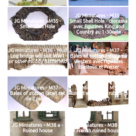
JG Miniatures - M35 -
JG Miniatures - M35 -
Small Shell Hole - diorama
Small Shell Hole
avec figurines King and
Country au 1-30ème
JG miniatures - M36 - Mud
JG Miniatures - M37 -
Log bridge will suit WW1
Bales of cotton - diorama
or other muddy battlefield
western avec figurines
scenarios
Elastolin et Preiser
JG Miniatures - M37 -
JG Miniatures - M38 -
Bales of cotton (acw) set
Ruined walls with rubble (3
de 2 pièces
piece set )
JG Miniatures - M38 a -
JG Miniatures - M38 b -
Ruined house
French ruined house