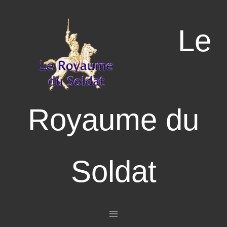
Le
Royaume du
Soldat
Aller au contenu principal