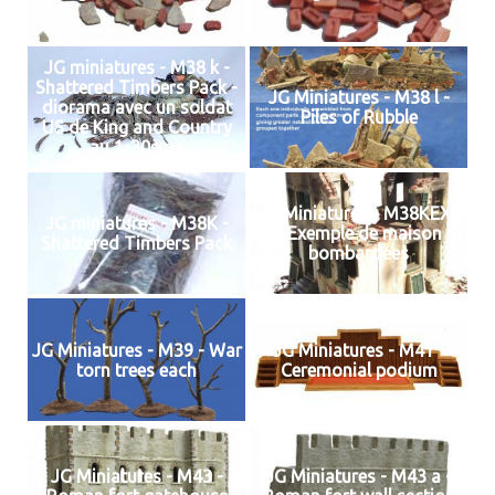
JG miniatures - M38 k -
Shattered Timbers Pack -
JG Miniatures - M38 l -
diorama avec un soldat
Piles of Rubble
US de King and Country
au 1-30ème
JG Miniatures - M38KEX1
JG miniatures - M38K -
- Exemple de maison
Shattered Timbers Pack
bombardées
JG Miniatures - M39 - War
JG Miniatures - M41 -
torn trees each
Ceremonial podium
JG Miniatures - M43 -
JG Miniatures - M43 a -