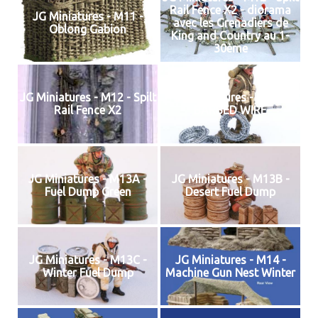
Rail Fence X2 - diorama
JG Miniatures - M11 -
avec les Grenadiers de
Oblong Gabion
King and Country au 1-
30ème
JG Miniatures - M12 - Spilt
JG Miniatures - M13 -
Rail Fence X2
BARBED WIRE
JG Miniatures - M13A -
JG Miniatures - M13B -
Fuel Dump Green
Desert Fuel Dump
JG Miniatures - M13C -
JG Miniatures - M14 -
Winter Fuel Dump
Machine Gun Nest Winter