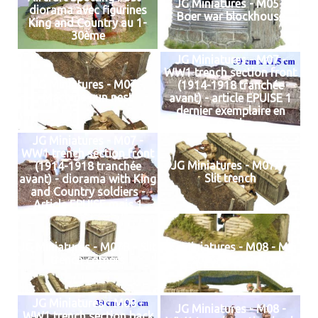
JG Miniatures - M05 -
diorama avec figurines
Boer war blockhouse
King and Country au 1-
30ème
JG Miniatures - M07 -
WW1 trench section front
JG Miniatures - M07 -
(1914-1918 tranchée
Machine gun nest
avant) - article EPUISE 1
dernier exemplaire en
stock
JG Miniatures - M07 -
WW1 trench section front
JG Miniatures - M07A -
(1914-1918 tranchée
Slit trench
avant) - diorama with King
and Country soldiers -
Article EPUISE mais 1
dernier exemplaire en
stock
JG Miniatures - M07B - Slit
JG Miniatures - M08 - MG
trench corners
Nest (Grass Version)
JG Miniatures - M08 -
JG Miniatures - M08 -
WW1 trench section back