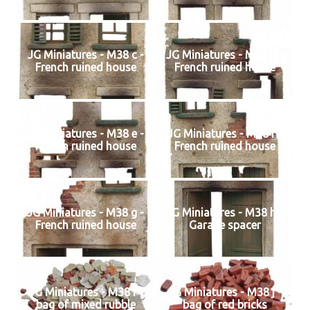
JG Miniatures - M38 c -
JG Miniatures - M38 d -
French ruined house
French ruined house
JG miniatures - M38 e -
JG Miniatures - M38 f -
French ruined house
French ruined house
JG Miniatures - M38 g -
JG Miniatures - M38 h -
French ruined house
Garage spacer
JG Miniatures - M38 i -
JG Miniatures - M38 j -
bag of mixed rubble
bag of red bricks