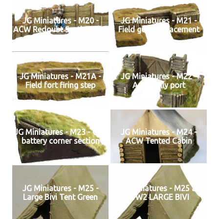
JG Miniatures - M20 -
JG Miniatures - M21 -
ACW Redoubt Sections x 2
Field gun emplacement
JG Miniatures - M21A -
JG Miniatures - M22 -
Field fort firing step
ACW sally port
JG Miniatures - M23 - Gun
JG Miniatures - M24 -
battery corner section
ACW Tented Cabin
JG Miniatures - M25 -
JG Miniatures - M25 a-
Large Bivi Tent Green
WW2 LARGE BIVI