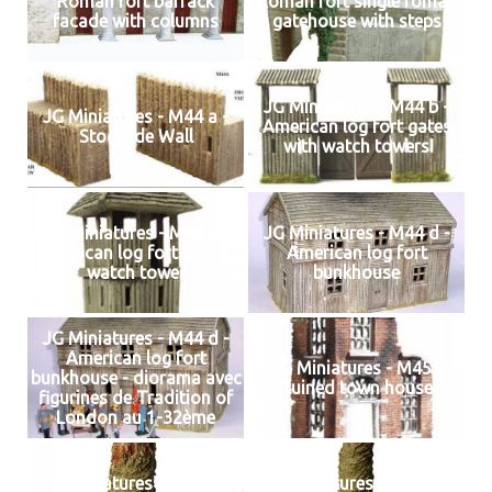
Roman fort barrack
Roman fort single roman
facade with columns
gatehouse with steps
JG Miniatures - M44 b -
JG Miniatures - M44 a -
American log fort gates
Stockade Wall
with watch towers
JG Miniatures - M44 c -
JG Miniatures - M44 d -
American log fort corner
American log fort
watch tower
bunkhouse
JG Miniatures - M44 d -
American log fort
JG Miniatures - M45 -
bunkhouse - diorama avec
Ruined town house
figurines de Tradition of
London au 1-32ème
JG Miniatures - M47 a -
JG Miniatures - M47 b -