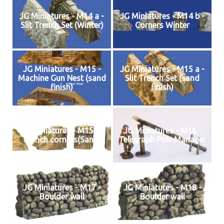
JG Miniatures - M14 a -
JG Miniatures - M14 b -
Slit Trench Set (Winter)
Corners Winter
JG Miniatures - M15 -
JG Miniatures - M15 a -
Machine Gun Nest (sand
Slit Trench Set (sand
finish)
finish)
JG Miniatures - M15B -
JG Miniatures - M16 -
Trench corners(Sand)
Telegraph Pole Manager
JG Miniatures - M17 -
JG Miniatures - M18 -
Boulder wall
Boulder wall