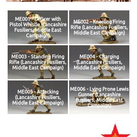
ME001 - Officer with
ME002 - Kneeling Firing
Pistol Whistle (Lancashire
Rifle (Lancashire Fusiliers,
Fusiliers, Middle East
Middle East Campaign)
Campaign)
ME003 - Standing Firing
ME004 - Charging
Rifle (Lancashire Fusiliers,
(Lancashire Fusiliers,
Middle East Campaign)
Middle East Campaign)
ME006 - Lying Prone Lewis
ME005 - Attacking
Gunner (Lancashire
(Lancashire Fusiliers,
Fusiliers, Middle East
Middle East Campaign)
Campaign)