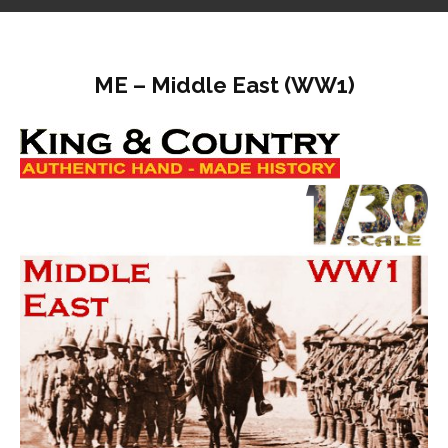
ME – Middle East (WW1)