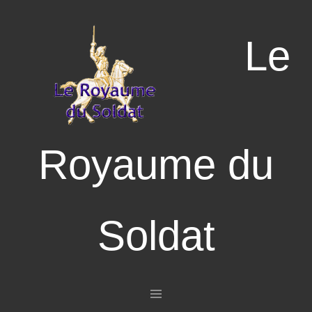
Le
Royaume du
Soldat
Aller au contenu principal