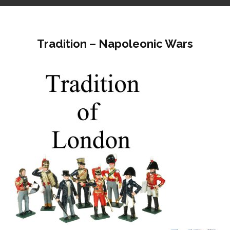
Tradition – Napoleonic Wars