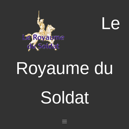
Le
Royaume du
Soldat
Aller au contenu principal