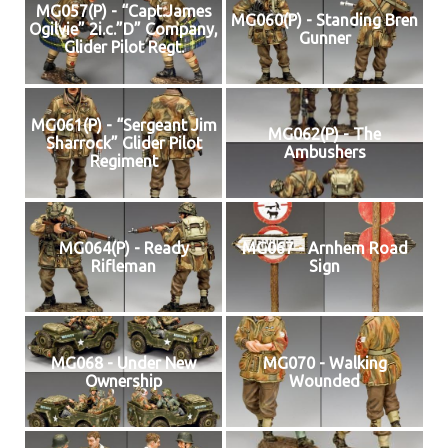
MG057(P) - “Capt.James
MG060(P) - Standing Bren
Ogilvie” 2i.c.”D” Company,
Gunner
Glider Pilot Regt.
MG061(P) - “Sergeant Jim
MG062(P) - The
Sharrock” Glider Pilot
Ambushers
Regiment
MG064(P) - Ready
MG067 - Arnhem Road
Rifleman
Sign
MG068 - Under New
MG070 - Walking
Ownership
Wounded