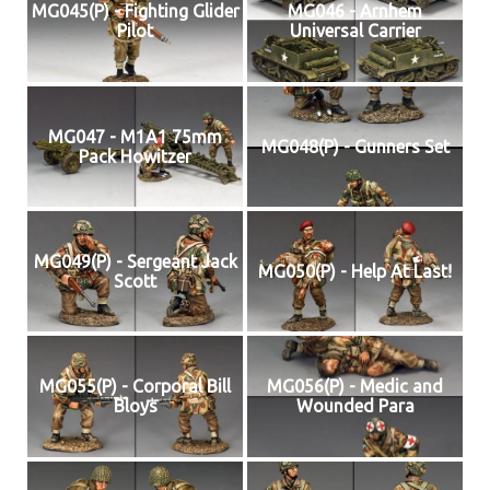
MG045(P) - Fighting Glider
MG046 - Arnhem
Pilot
Universal Carrier
MG047 - M1A1 75mm
MG048(P) - Gunners Set
Pack Howitzer
MG049(P) - Sergeant Jack
MG050(P) - Help At Last!
Scott
MG055(P) - Corporal Bill
MG056(P) - Medic and
Bloys
Wounded Para