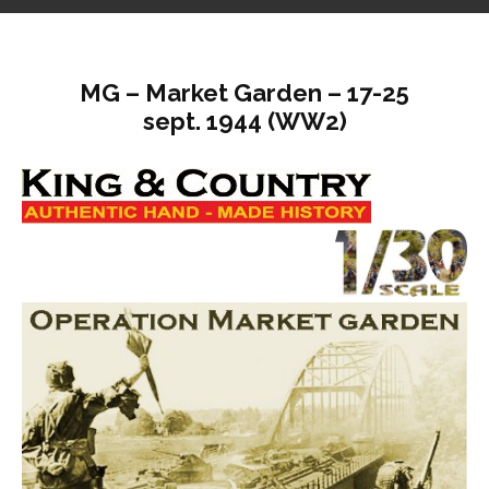
MG – Market Garden – 17-25
sept. 1944 (WW2)