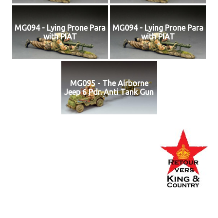
MG094 - Lying Prone Para
MG094 - Lying Prone Para
with PIAT
with PIAT
MG095 - The Airborne
Jeep 6 Pdr. Anti Tank Gun