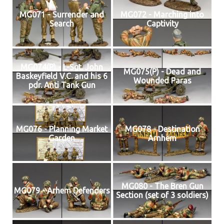
MG071 - Surrender and
MG072 - Marching into
Search
Captivity
MG074(P) - L-Sgt. John
MG075(P) - Dead and
Baskeyfield V.C. and his 6
Wounded Paras
pdr. Anti Tank Gun
MG076 - Planning Market
MG078 - Destination
Garden
Arnhem
MG080 - The Bren Gun
MG079 - Arhem Defenders
Section (set of 3 soldiers)