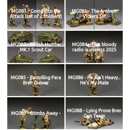
MG081 - Going Into the
MG082 - The Arnhem
Attack (set of 2 soldiers)
Vickers Set
MG083 - British Humber
MG084 - This bloody
MK.1 Scout Car
radio is useless 2025
MG085 - Patrolling Para
MG086 - He Ain't Heavy...
Bren Gunner
He's My Mate
MG088 - Lying Prone Bren
MG087 - Bombs Away -
Gun Team