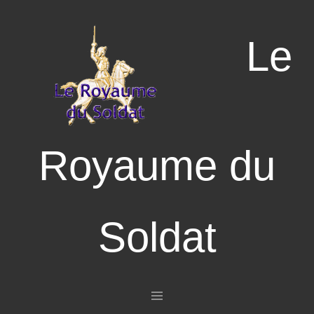
Le
Royaume du
Soldat
Aller au contenu principal