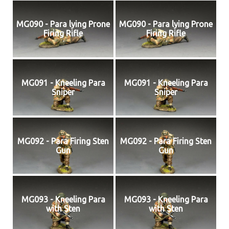
MG090 - Para lying Prone
MG090 - Para lying Prone
Firing Rifle
Firing Rifle
MG091 - Kneeling Para
MG091 - Kneeling Para
Sniper
Sniper
MG092 - Para Firing Sten
MG092 - Para Firing Sten
Gun
Gun
MG093 - Kneeling Para
MG093 - Kneeling Para
with Sten
with Sten