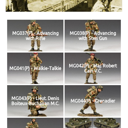
MG037(P) - Advancing
MG038(P) - Advancing
with Rifle
with Sten Gun
MG042(P) - Maj. Robert
MG041(P) - Walkie-Talkie
Cain V.C.
MG043(P) - Lieut. Denis
MG044(P) - Grenadier
Boiteux-Buchanan M.C.