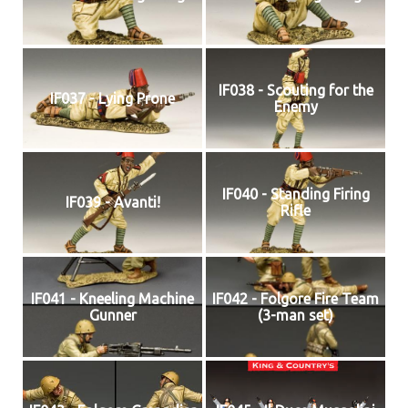
IF038 - Scouting for the
IF037 - Lying Prone
Enemy
IF040 - Standing Firing
IF039 - Avanti!
Rifle
IF041 - Kneeling Machine
IF042 - Folgore Fire Team
Gunner
(3-man set)