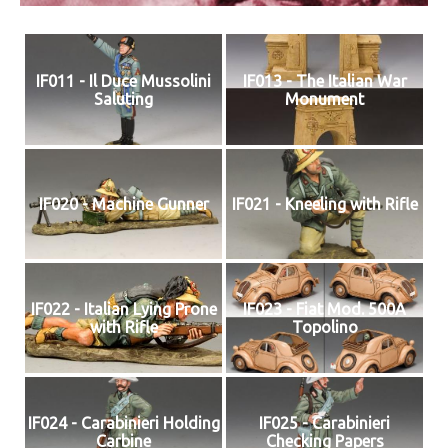
IF011 - Il Duce Mussolini
IF013 - The Italian War
Saluting
Monument
IF020 - Machine Gunner
IF021 - Kneeling with Rifle
IF022 - Italian Lying Prone
IF023 - Fiat Mod. 500A
with Rifle
Topolino
IF024 - Carabinieri Holding
IF025 - Carabinieri
Carbine
Checking Papers