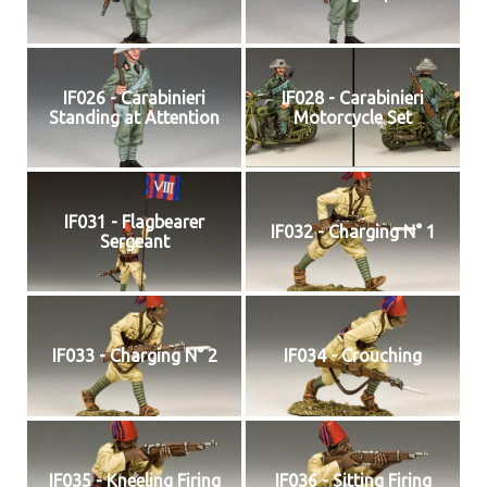
IF026 - Carabinieri
IF028 - Carabinieri
Standing at Attention
Motorcycle Set
IF031 - Flagbearer
IF032 - Charging N° 1
Sergeant
IF033 - Charging N° 2
IF034 - Crouching
IF035 - Kneeling Firing
IF036 - Sitting Firing