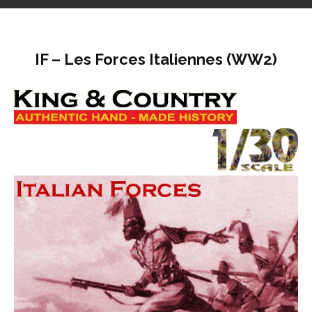
IF – Les Forces Italiennes (WW2)