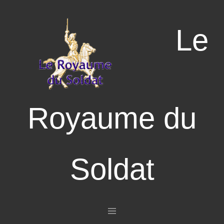
Le
Royaume du
Soldat
Aller au contenu principal