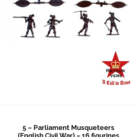
5 – Parliament Musqueteers
(English Civil War) – 16 figurines