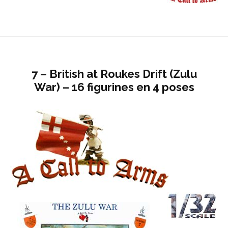
7 – British at Roukes Drift (Zulu
War) – 16 figurines en 4 poses