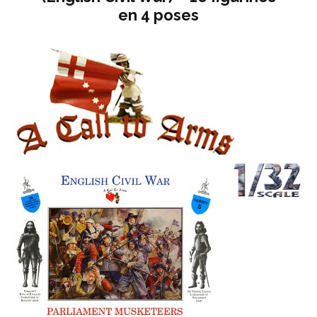
en 4 poses