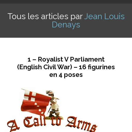
Tous les articles par
Jean Louis
Denays
1 – Royalist V Parliament
(English Civil War) – 16 figurines
en 4 poses