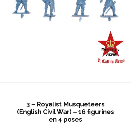
3 – Royalist Musqueteers
(English Civil War) – 16 figurines
en 4 poses