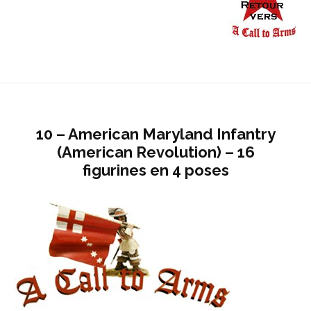
10 – American Maryland Infantry
(American Revolution) – 16
figurines en 4 poses