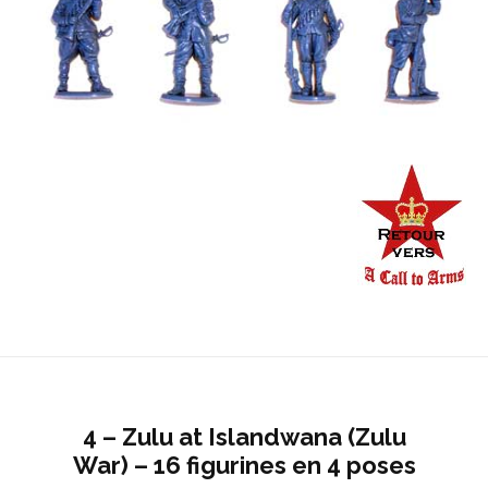
4 – Zulu at Islandwana (Zulu
War) – 16 figurines en 4 poses