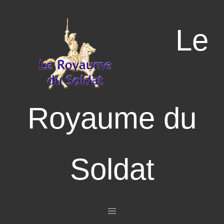
Le
Royaume du
Soldat
Aller au contenu principal