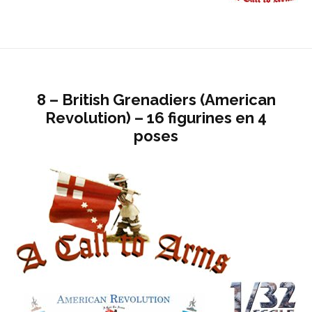
8 – British Grenadiers (American
Revolution) – 16 figurines en 4
poses