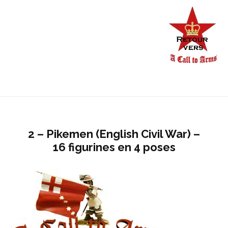
2 – Pikemen (English Civil War) –
16 figurines en 4 poses