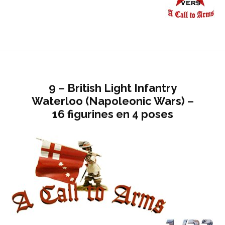
9 – British Light Infantry
Waterloo (Napoleonic Wars) –
16 figurines en 4 poses