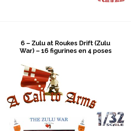
6 – Zulu at Roukes Drift (Zulu
War) – 16 figurines en 4 poses